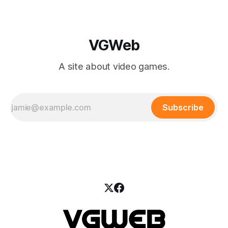
VGWeb
A site about video games.
Subscribe