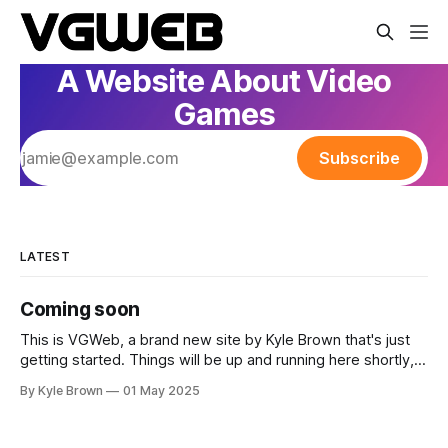
A Website About Video
Games
Subscribe
LATEST
Coming soon
This is VGWeb, a brand new site by Kyle Brown that's just
getting started. Things will be up and running here shortly,
but you can subscribe in the meantime if you'd like to stay
By Kyle Brown
01 May 2025
up to date and receive emails when new content is
published!